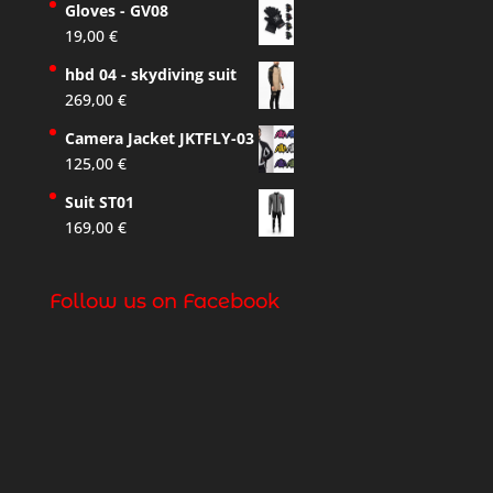
Gloves - GV08
19,00
€
hbd 04 - skydiving suit
269,00
€
Camera Jacket JKTFLY-03
125,00
€
Suit ST01
169,00
€
Follow us on Facebook