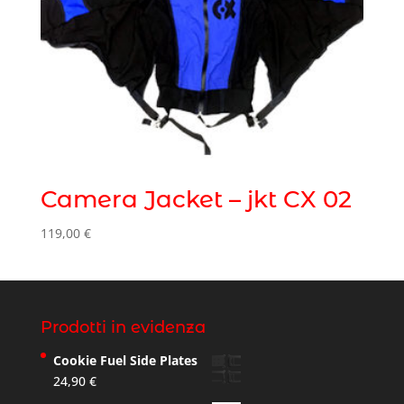
Camera Jacket – jkt CX 02
119,00
€
Prodotti in evidenza
Cookie Fuel Side Plates
24,90
€