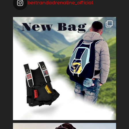
bertrandadrenaline_official