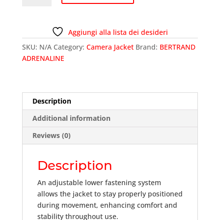
JKTFLY-
03
quantity
Aggiungi alla lista dei desideri
SKU:
N/A
Category:
Camera Jacket
Brand:
BERTRAND
ADRENALINE
Description
Additional information
Reviews (0)
Description
An adjustable lower fastening system
allows the jacket to stay properly positioned
during movement, enhancing comfort and
stability throughout use.