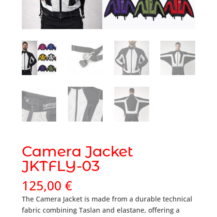
Camera Jacket
JKTFLY-03
125,00
€
The Camera Jacket is made from a durable technical
fabric combining Taslan and elastane, offering a