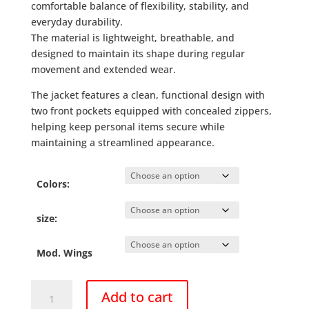
comfortable balance of flexibility, stability, and
everyday durability.
The material is lightweight, breathable, and
designed to maintain its shape during regular
movement and extended wear.
The jacket features a clean, functional design with
two front pockets equipped with concealed zippers,
helping keep personal items secure while
maintaining a streamlined appearance.
Colors:
size:
Mod. Wings
Camera
Add to cart
Jacket