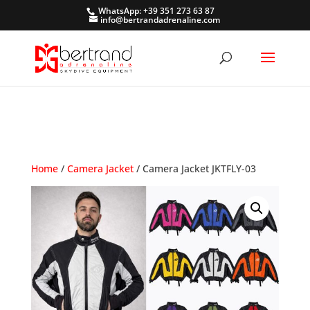
WhatsApp: +39 351 273 63 87
info@bertrandadrenaline.com
Home
/
Camera Jacket
/ Camera Jacket JKTFLY-03