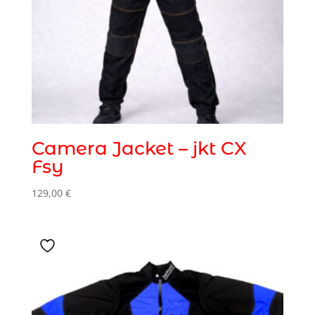
Camera Jacket – jkt CX
Fsy
129,00
€