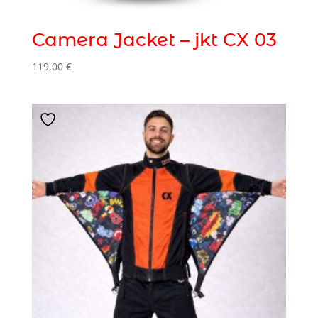
Camera Jacket – jkt CX 03
119,00
€