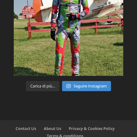
Carica di più...
Seguire Instagram
Contact Us
About Us
Privacy & Cookies Policy
Terms & conditions