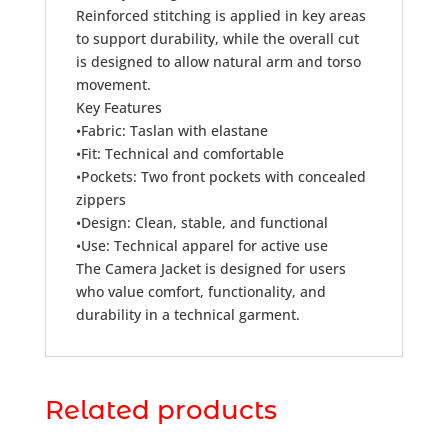
Reinforced stitching is applied in key areas
to support durability, while the overall cut
is designed to allow natural arm and torso
movement.
Key Features
•Fabric: Taslan with elastane
•Fit: Technical and comfortable
•Pockets: Two front pockets with concealed
zippers
•Design: Clean, stable, and functional
•Use: Technical apparel for active use
The Camera Jacket is designed for users
who value comfort, functionality, and
durability in a technical garment.
Related products