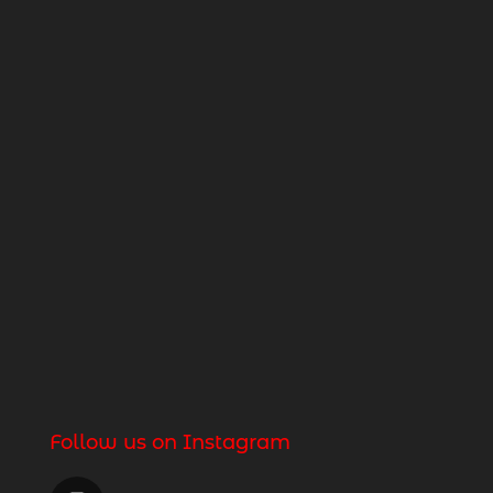
Follow us on Instagram