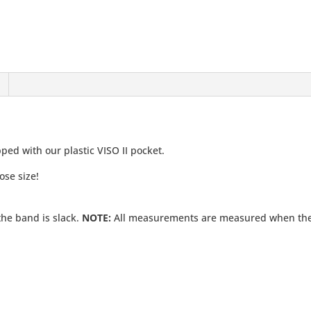
ed with our plastic VISO II pocket.
ose size!
he band is slack.
NOTE:
All measurements are measured when the e