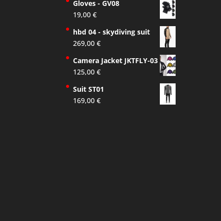
Gloves - GV08
19,00
€
hbd 04 - skydiving suit
269,00
€
Camera Jacket JKTFLY-03
125,00
€
Suit ST01
169,00
€