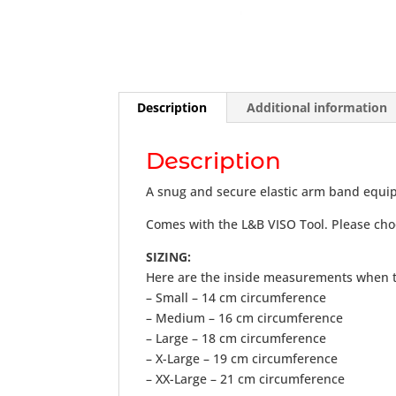
Description
Additional information
Description
A snug and secure elastic arm band equipp
Comes with the L&B VISO Tool. Please cho
SIZING:
Here are the inside measurements when t
– Small – 14 cm circumference
– Medium – 16 cm circumference
– Large – 18 cm circumference
– X-Large – 19 cm circumference
– XX-Large – 21 cm circumference