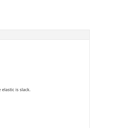
lastic is slack.