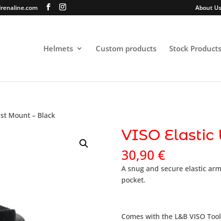
renaline.com
About U
Helmets
Custom products
Stock Product
ist Mount – Black
VISO Elastic
30,90
€
A snug and secure elastic arm
pocket.
Comes with the L&B VISO Tool.