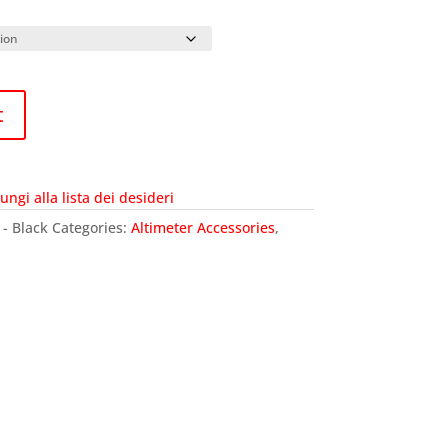
t
ungi alla lista dei desideri
 - Black
Categories:
Altimeter Accessories
,