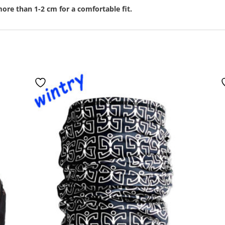
ore than 1-2 cm for a comfortable fit.