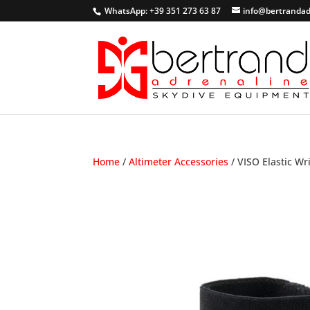
WhatsApp: +39 351 273 63 87
info@bertrandad
Home
/
Altimeter Accessories
/ VISO Elastic Wr