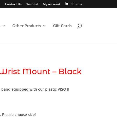
s
Contact Us
Wishlist
My account
0 Items
s
Other Products
Gift Cards
 Wrist Mount – Black
 band equipped with our plastic VISO II
 Please choose size!