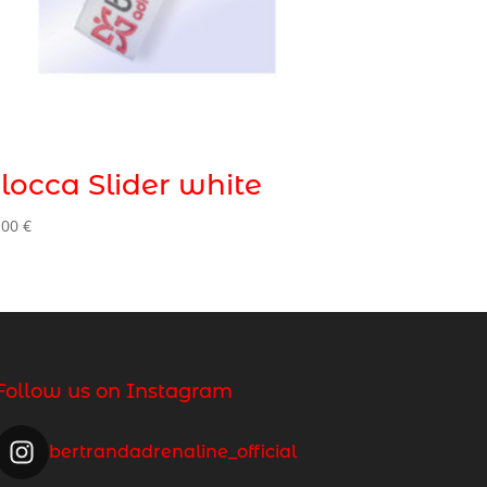
locca Slider white
,00
€
Follow us on Instagram
bertrandadrenaline_official