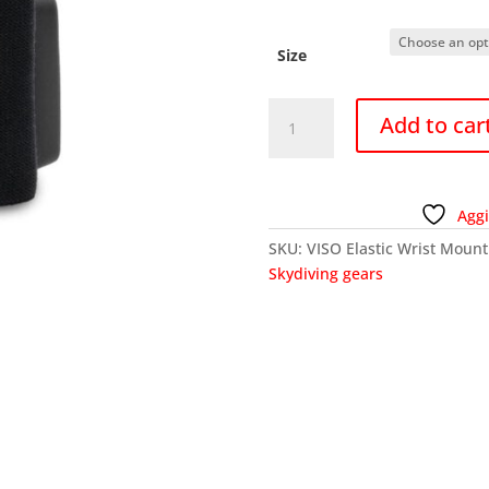
Size
VISO
Add to car
Elastic
Wrist
Mount
-
Aggi
Black
SKU:
VISO Elastic Wrist Mount
quantity
Skydiving gears