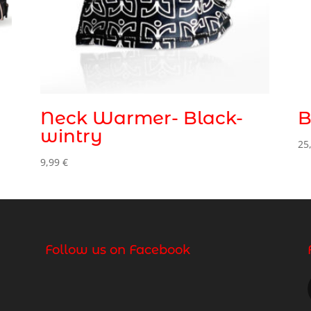
Neck Warmer- Black-
B
wintry
25
9,99
€
Follow us on Facebook