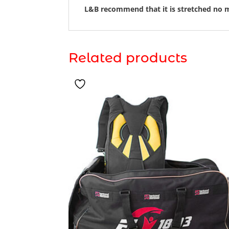
L&B recommend that it is stretched no m
Related products