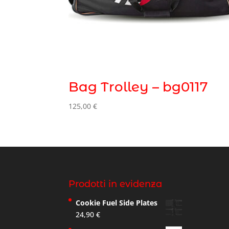
Bag Trolley – bg0117
125,00
€
Prodotti in evidenza
Cookie Fuel Side Plates
24,90
€