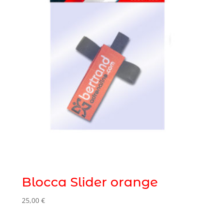
Blocca Slider orange
25,00
€