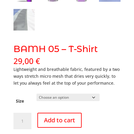
BAMH 05 – T-Shirt
29,00
€
Lightweight and breathable fabric, featured by a two
ways stretch micro mesh that dries very quickly, to
let you always feel at the top of your performance.
Size
BAMH
Add to cart
05
-