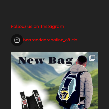
Follow us on Instagram
bertrandadrenaline_official