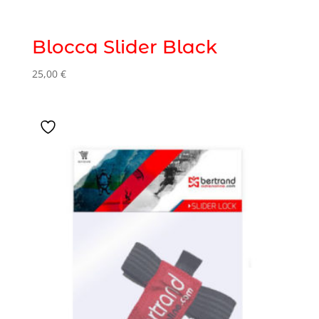
Blocca Slider Black
25,00
€