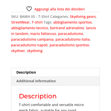
T-
Shirt
Aggiungi alla lista dei desideri
quantity
SKU:
BAMH 05 - T-Shirt
Categories:
Skydiving gears
,
StreetWear
,
T-shirt
Tags:
abbigliamento sportivo
,
abbigliamento tecnico
,
bertrand adrenaline
,
lancio
in tandem
,
mario fattoruso
,
paracadutismo
,
paracadutismo campania
,
paracadutismo italia
,
paracadutismo napoli
,
paracadutismo sportivo
,
skydiver
,
skydiving
Description
Additional information
Description
T-shirt comfortable and versatile micro
mesh fabric, suitable for any sport.