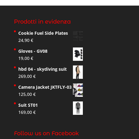
Prodotti in evidenza
Cookie Fuel Side Plates
24,90
€
Gloves - GV08
19,00
€
hbd 04 - skydiving suit
269,00
€
Camera Jacket JKTFLY-03
125,00
€
Suit ST01
169,00
€
Follow us on Facebook