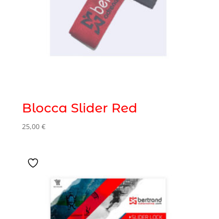
Blocca Slider Red
25,00
€