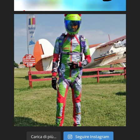
Carica di più...
Seguire Instagram