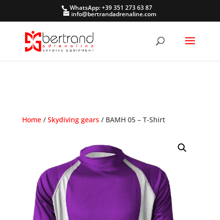
WhatsApp: +39 351 273 63 87
info@bertrandadrenaline.com
Home
/
Skydiving gears
/ BAMH 05 – T-Shirt