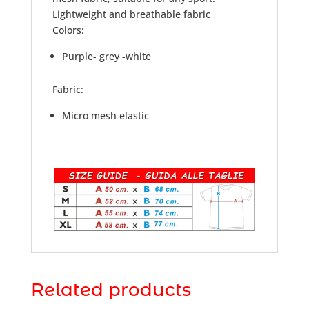
Lightweight and breathable fabric
Colors:
Purple- grey -white
Fabric:
Micro mesh elastic
Related products