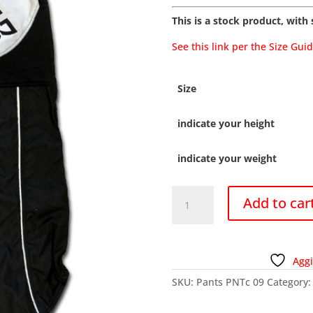
This is a stock product, with s
See this link per the Size Gui
Size
indicate your height
indicate your weight
PNTC
Add to car
09
-
Pants
bouties
Aggi
quantity
SKU:
Pants PNTc 09
Category