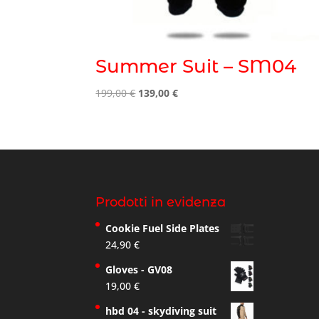
Summer Suit – SM04
Original
Current
199,00
€
139,00
€
price
price
was:
is:
199,00 €.
139,00 €.
Prodotti in evidenza
Cookie Fuel Side Plates
24,90
€
Gloves - GV08
19,00
€
hbd 04 - skydiving suit