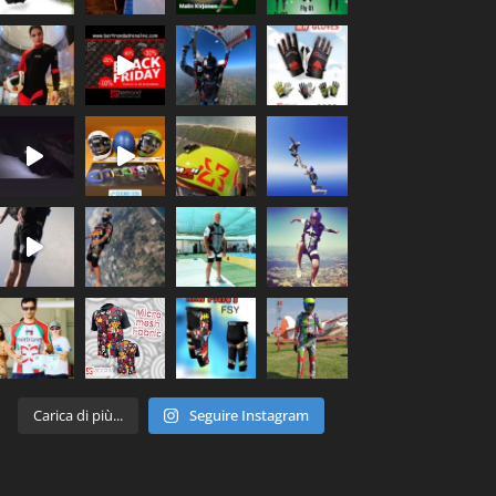
Carica di più...
Seguire Instagram