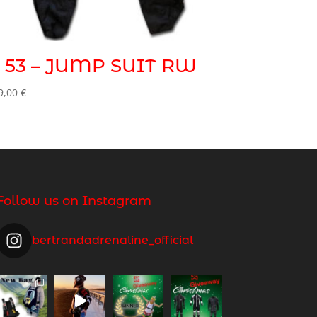
 53 – JUMP SUIT RW
9,00
€
Follow us on Instagram
bertrandadrenaline_official