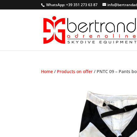
WhatsApp: +39 351 273 63 87
info@bertrandad
Home
/
Products on offer
/ PNTC 09 – Pants bo