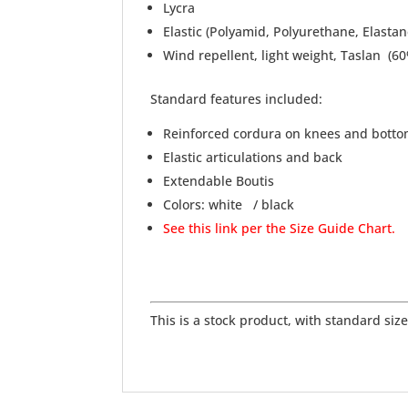
Lycra
Elastic (Polyamid, Polyurethane, Elastan
Wind repellent, light weight, Taslan (
Standard features included:
Reinforced cordura on knees and bott
Elastic articulations and back
Extendable Boutis
Colors: white / black
See this link per the Size Guide Chart.
This is a stock product, with standard sizes