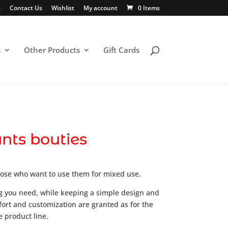
s
Contact Us
Wishlist
My account
0 Items
s
Other Products
Gift Cards
nts bouties
ose who want to use them for mixed use.
g you need, while keeping a simple design and
fort and customization are granted as for the
e product line.