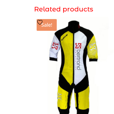
Related products
Sale!