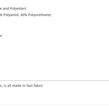
e and Polyester)
60% Polyamid, 40% Polyurethane)
om
, is all made in fast fabric