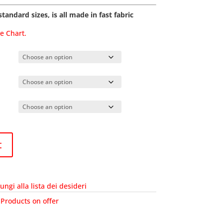
tandard sizes, is all made in fast fabric
de Chart.
t
ungi alla lista dei desideri
:
Products on offer