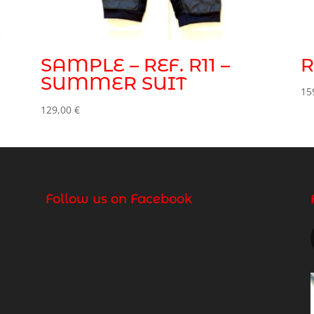
SAMPLE – REF. R11 –
R
SUMMER SUIT
15
129,00
€
Follow us on Facebook