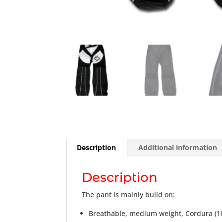
Description
Additional information
Description
The pant is mainly build on:
Breathable, medium weight, Cordura (1