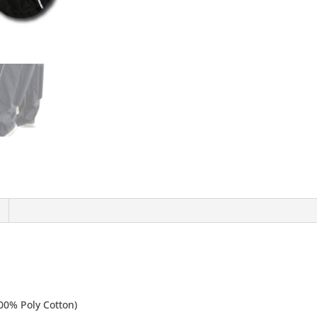
00% Poly Cotton)