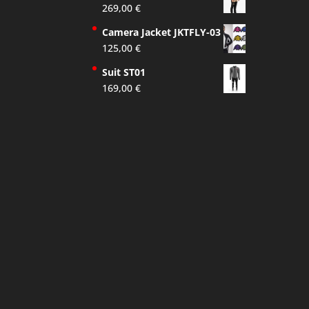
269,00
€
Camera Jacket JKTFLY-03
125,00
€
Suit ST01
169,00
€