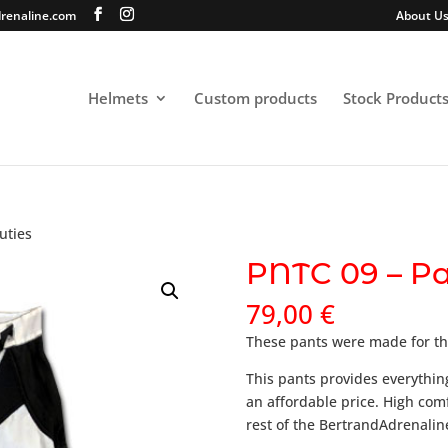
renaline.com
About U
Helmets
Custom products
Stock Product
uties
PNTC 09 – Pa
79,00
€
These pants were made for th
This pants provides everythin
an affordable price. High com
rest of the BertrandAdrenalin