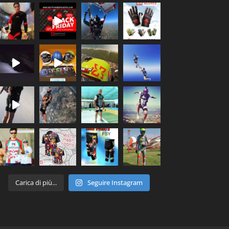
Carica di più...
Seguire Instagram