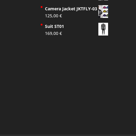
Camera Jacket JKTFLY-03
125,00
€
Suit ST01
169,00
€