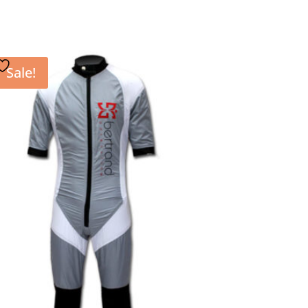
Sale!