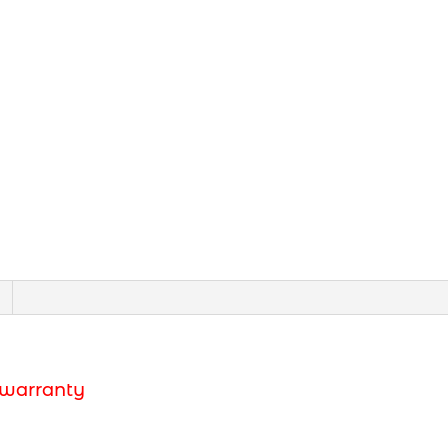
 warranty