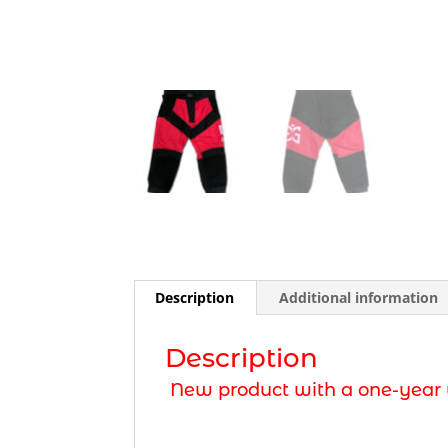
Description
Additional information
Description
New product with a one-year