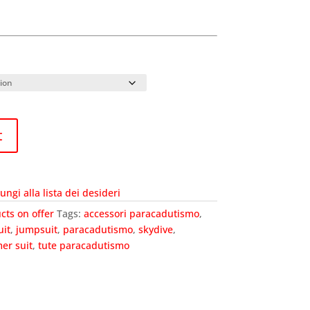
t
ungi alla lista dei desideri
cts on offer
Tags:
accessori paracadutismo
,
uit
,
jumpsuit
,
paracadutismo
,
skydive
,
er suit
,
tute paracadutismo