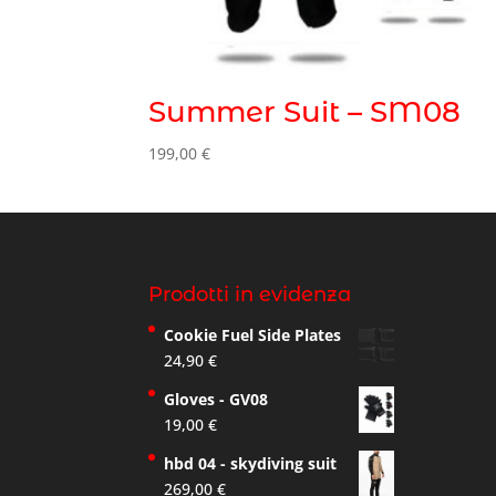
Summer Suit – SM08
199,00
€
Prodotti in evidenza
Cookie Fuel Side Plates
24,90
€
Gloves - GV08
19,00
€
hbd 04 - skydiving suit
269,00
€