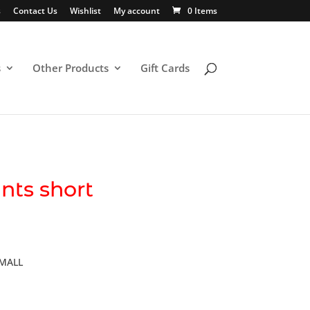
s
Contact Us
Wishlist
My account
0 Items
s
Other Products
Gift Cards
nts short
SMALL