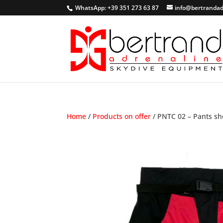
WhatsApp: +39 351 273 63 87
info@bertrandad
Home
/
Products on offer
/ PNTC 02 – Pants sh