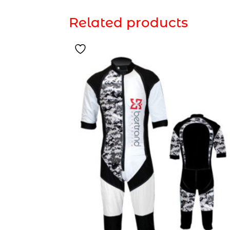
Related products