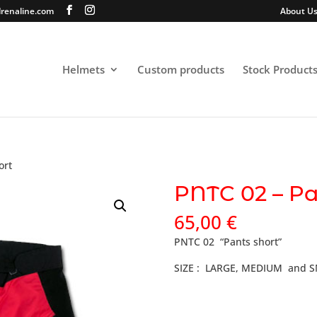
renaline.com
About U
Helmets
Custom products
Stock Product
ort
PNTC 02 – Pa
65,00
€
PNTC 02 “Pants short”
SIZE : LARGE, MEDIUM and 