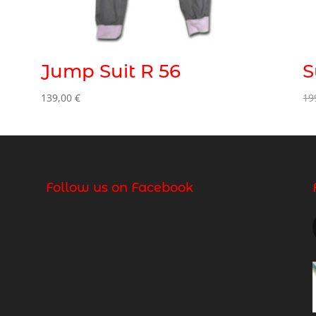
Jump Suit R 56
S
139,00
€
19
Follow us on Facebook