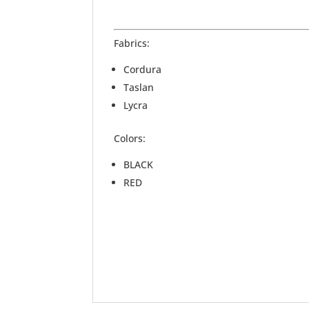
Fabrics:
Cordura
Taslan
Lycra
Colors:
BLACK
RED