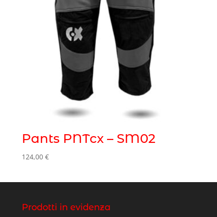
Pants PNTcx – SM02
124,00
€
Prodotti in evidenza