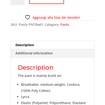
PNTRw01
quantity
Aggiungi alla lista dei desideri
SKU:
Pants PNTRw01
Category:
Pants
Description
Additional information
Description
The pant is mainly build on:
Breathable, medium weight, Cordura
(100% Poly Cotton)
Lycra
Elastic (Polyamid, Polyurethane, Elastane