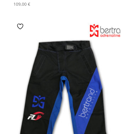
109,00
€