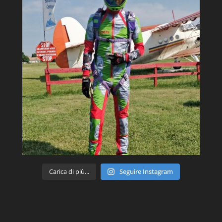
Carica di più...
Seguire Instagram