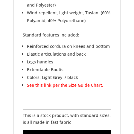
and Polyester)
Wind repellent, light weight, Taslan (60%
Polyamid, 40% Polyurethane)
Standard features included:
Reinforced cordura on knees and bottom
Elastic articulations and back
Legs handles
Extendable Boutis
Colors: Light Grey / black
See this link per the Size Guide Chart.
This is a stock product, with standard sizes,
is all made in fast fabric