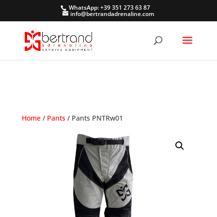
WhatsApp: +39 351 273 63 87
info@bertrandadrenaline.com
Home
/
Pants
/ Pants PNTRw01