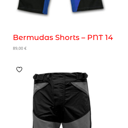
Bermudas Shorts – PNT 14
89,00
€