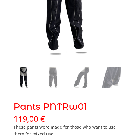
Pants PNTRw01
119,00
€
These pants were made for those who want to use
them for mixed use.