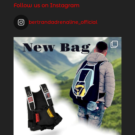
Follow us on Instagram
bertrandadrenaline_official