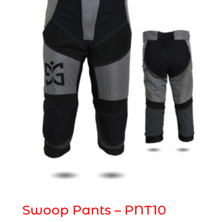
Swoop Pants – PNT10