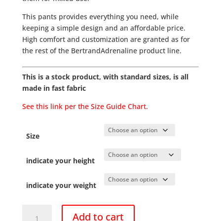
This pants provides everything you need, while
keeping a simple design and an affordable price.
High comfort and customization are granted as for
the rest of the BertrandAdrenaline product line.
This is a stock product, with standard sizes, is all
made in fast fabric
See this link per the Size Guide Chart.
Size
indicate your height
indicate your weight
Pants
Add to cart