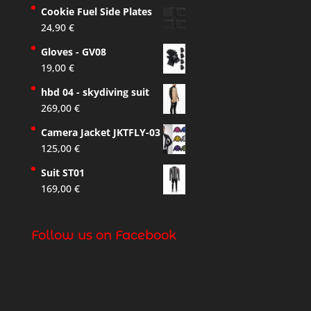
Cookie Fuel Side Plates
24,90
€
Gloves - GV08
19,00
€
hbd 04 - skydiving suit
269,00
€
Camera Jacket JKTFLY-03
125,00
€
Suit ST01
169,00
€
Follow us on Facebook