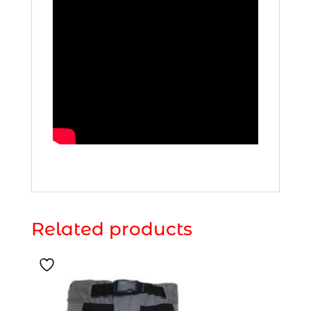
Related products