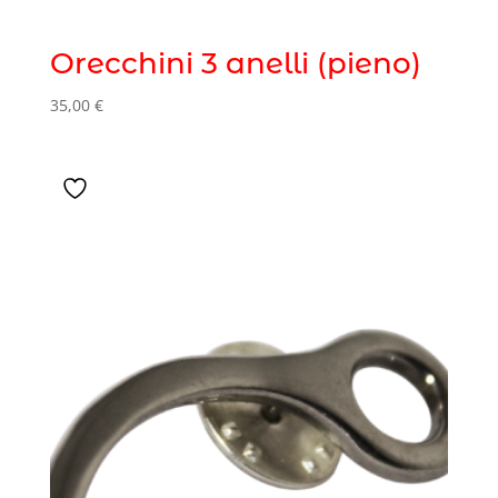
Orecchini 3 anelli (pieno)
35,00
€