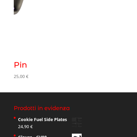
Pin
25,00
€
Prodotti in evidenza
Cookie Fuel Side Plates
24,90
€