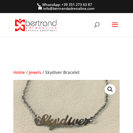
WhatsApp: +39 351 273 63 87
info@bertrandadrenaline.com
Home
/
Jewels
/ Skydiver Bracelet