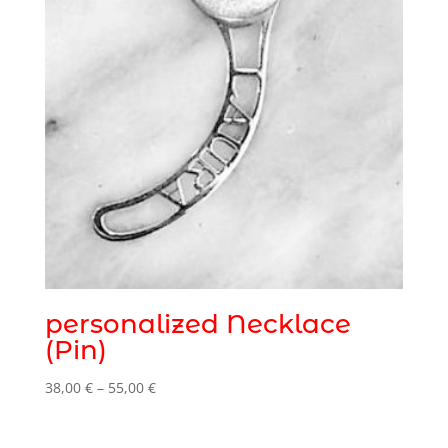
personalized Necklace
(Pin)
Price
38,00
€
–
55,00
€
range:
38,00 €