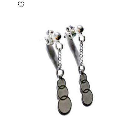
through
55,00 €