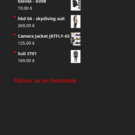
Gloves - GV08
19,00
€
hbd 04 - skydiving suit
269,00
€
Camera Jacket JKTFLY-03
125,00
€
Suit ST01
169,00
€
Follow us on Facebook