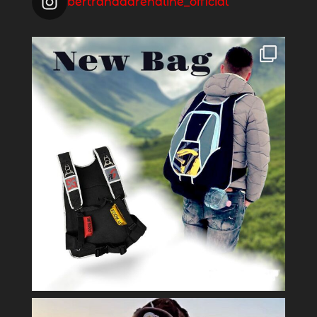
bertrandadrenaline_official