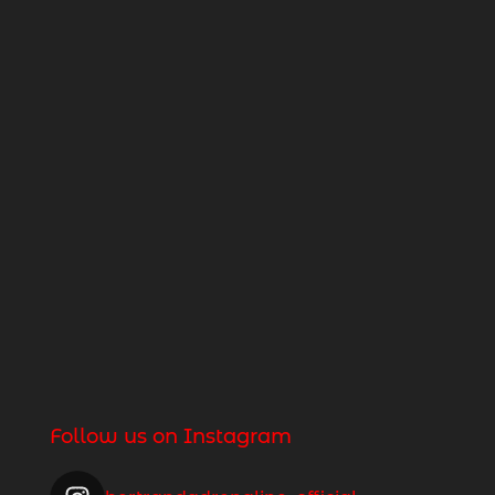
Follow us on Instagram