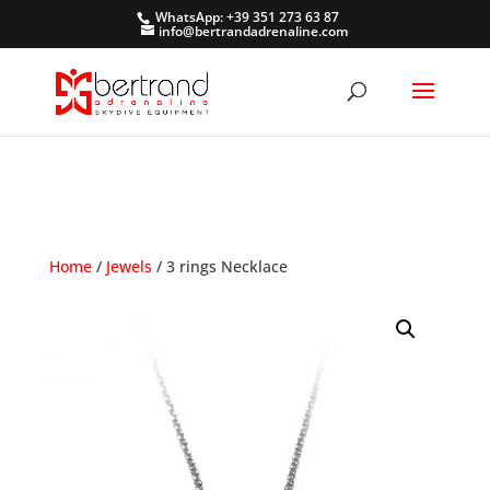
WhatsApp: +39 351 273 63 87
info@bertrandadrenaline.com
Home
/
Jewels
/ 3 rings Necklace