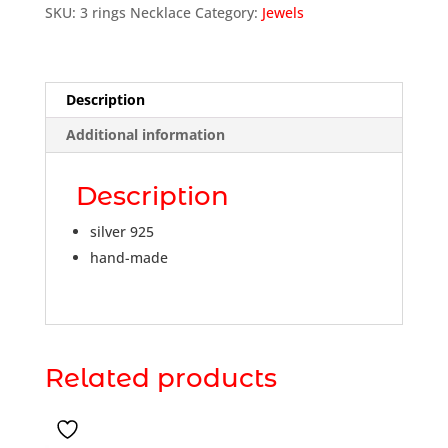
SKU:
3 rings Necklace
Category:
Jewels
Description
Additional information
Description
silver 925
hand-made
Related products