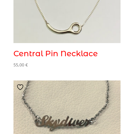
Central Pin Necklace
55,00
€