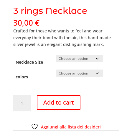
3 rings Necklace
30,00
€
Crafted for those who wants to feel and wear
everyday their bond with the air, this hand-made
silver jewel is an elegant distinguishing mark.
Necklace Size
colors
3
Add to cart
rings
Necklace
quantity
Aggiungi alla lista dei desideri