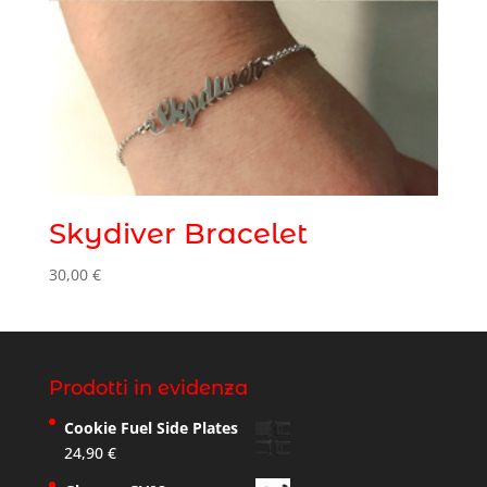
Skydiver Bracelet
30,00
€
Prodotti in evidenza
Cookie Fuel Side Plates
24,90
€