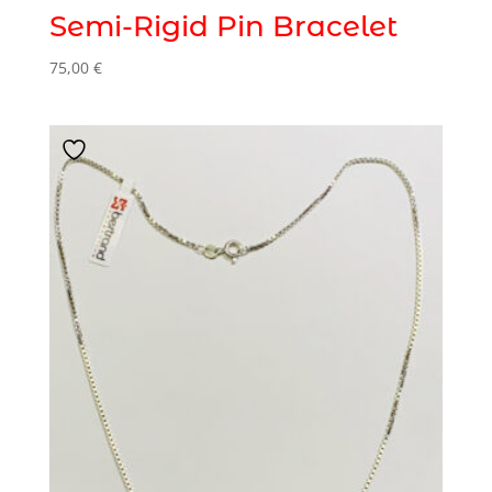
Semi-Rigid Pin Bracelet
75,00
€