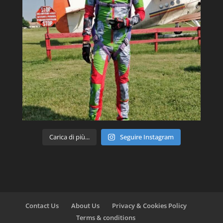
Carica di più...
Seguire Instagram
Contact Us
About Us
Privacy & Cookies Policy
Terms & conditions