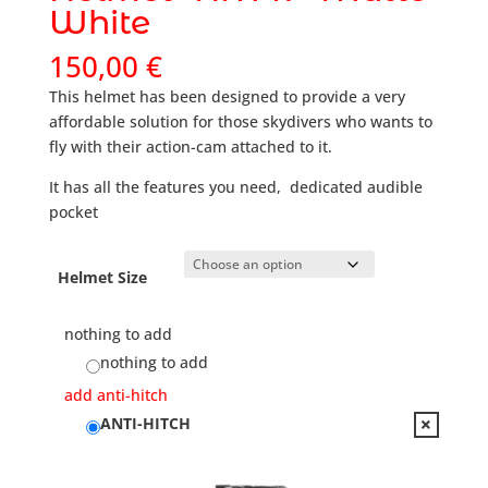
White
150,00
€
This helmet has been designed to provide a very
affordable solution for those skydivers who wants to
fly with their action-cam attached to it.
It has all the features you need, dedicated audible
pocket
Helmet Size
nothing to add
nothing to add
add anti-hitch
ANTI-HITCH