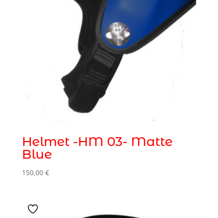
Helmet -HM 03- Matte
Blue
150,00
€