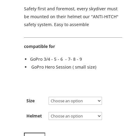
Safety first and foremost, every skydiver must
be mounted on their helmet our "ANTI-HITCH"
safety system. Easy to assemble
compatible for
GoPro 3/4 - 5 - 6 - 7- 8 - 9
GoPro Hero Session ( small size)
Size
Helmet