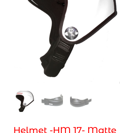
Helmet -HM 17- Matte