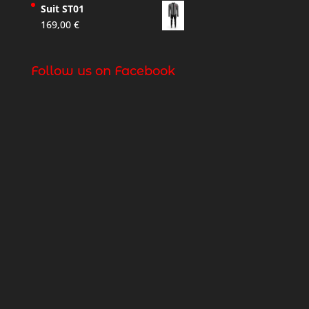
Suit ST01
169,00
€
Follow us on Facebook