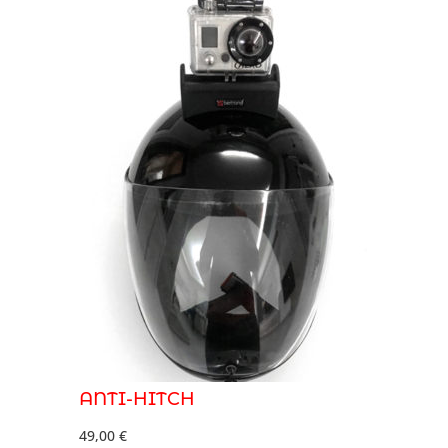
ANTI-HITCH
49,00
€