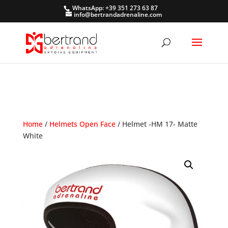
WhatsApp: +39 351 273 63 87
info@bertrandadrenaline.com
Home
/
Helmets Open Face
/ Helmet -HM 17- Matte
White