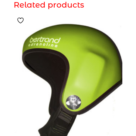
Related products