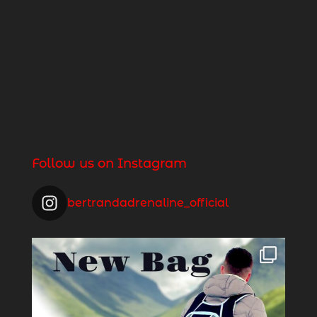
Follow us on Instagram
bertrandadrenaline_official