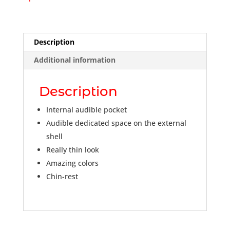
Description
Additional information
Description
Internal audible pocket
Audible dedicated space on the external
shell
Really thin look
Amazing colors
Chin-rest