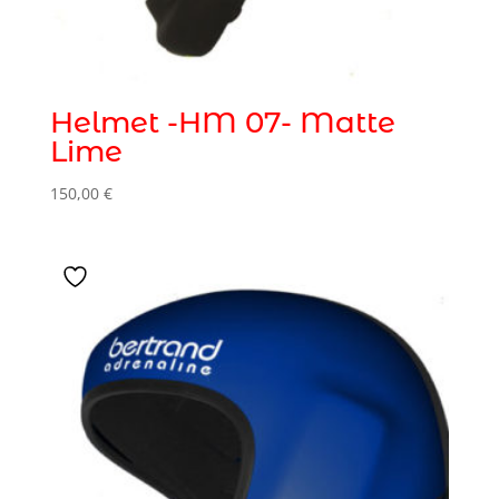
Helmet -HM 07- Matte
Lime
150,00
€