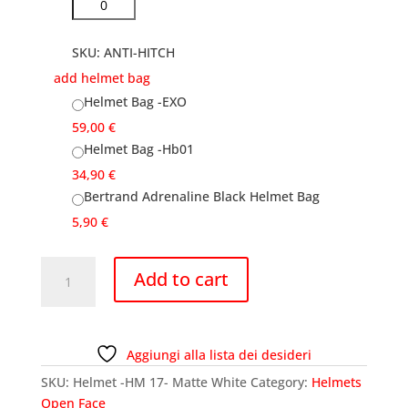
SKU:
ANTI-HITCH
add helmet bag
Helmet Bag -EXO
59,00
€
Helmet Bag -Hb01
34,90
€
Bertrand Adrenaline Black Helmet Bag
5,90
€
Helmet
Add to cart
-
HM
17-
Matte
Aggiungi alla lista dei desideri
White
SKU:
Helmet -HM 17- Matte White
Category:
Helmets
quantity
Open Face