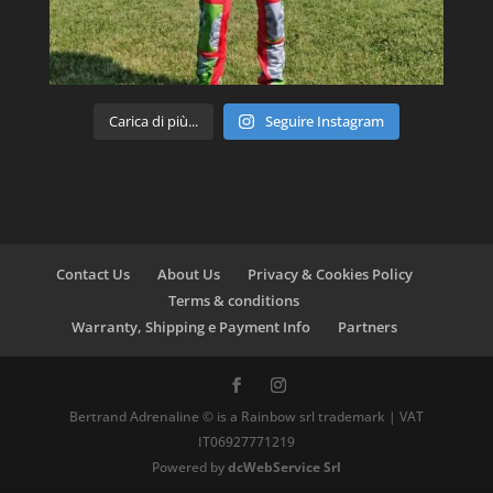
Carica di più...
Seguire Instagram
Contact Us
About Us
Privacy & Cookies Policy
Terms & conditions
Warranty, Shipping e Payment Info
Partners
Bertrand Adrenaline © is a Rainbow srl trademark | VAT
IT06927771219
Powered by
dcWebService Srl