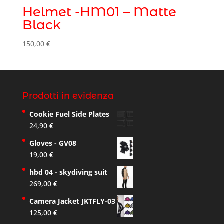
Helmet -HM01 – Matte
Black
150,00
€
Prodotti in evidenza
Cookie Fuel Side Plates
24,90
€
Gloves - GV08
19,00
€
hbd 04 - skydiving suit
269,00
€
Camera Jacket JKTFLY-03
125,00
€