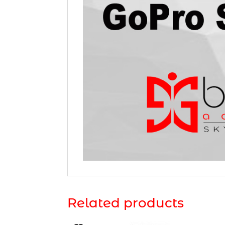
Related products