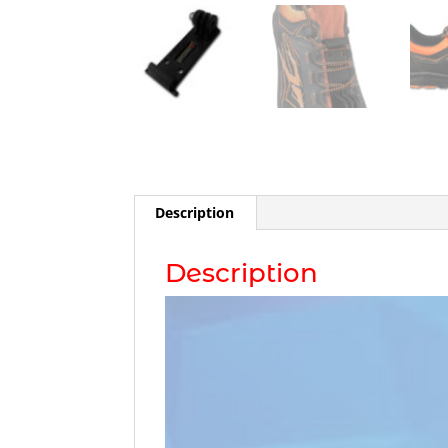
Description
Description