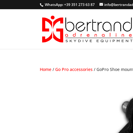
WhatsApp: +39 351 273 63 87
info@bertrandad
Home
/
Go Pro accessories
/ GoPro Shoe moun