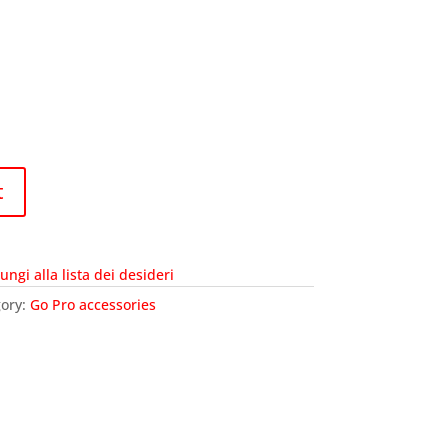
t
ungi alla lista dei desideri
ory:
Go Pro accessories