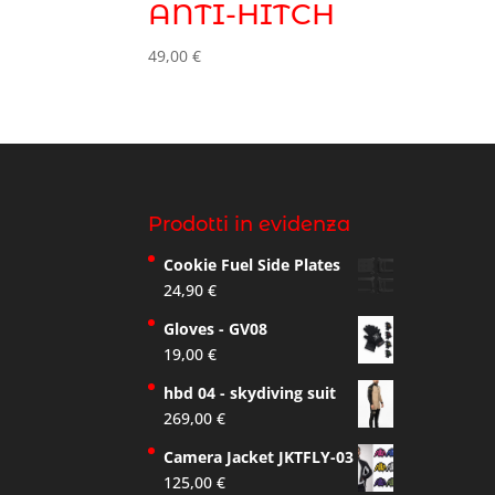
ANTI-HITCH
49,00
€
Prodotti in evidenza
Cookie Fuel Side Plates
24,90
€
Gloves - GV08
19,00
€
hbd 04 - skydiving suit
269,00
€
Camera Jacket JKTFLY-03
125,00
€