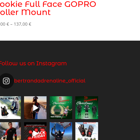
ookie Full Face GOPRO
oller Mount
Price
,00
€
–
137,00
€
range:
99,00 €
through
137,00 €
Follow us on Instagram
bertrandadrenaline_official