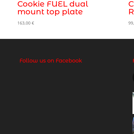
Cookie FUEL dual
C
mount top plate
R
163,00
€
99
Follow us on Facebook