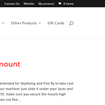
s
Contact Us
Wishlist
My account
0 Items
s
Other Products
Gift Cards
mount
ntended for Skydiving and free fly to take cool
our machine! Just slide it under your laces and
DATE: make sure you secure the mount high
oes not flex…