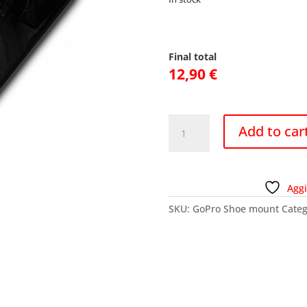
Final total
12,90
€
GoPro
Add to car
Shoe
mount
quantity
Aggi
SKU:
GoPro Shoe mount
Categ