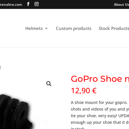
renaline.com
About U
Helmets
Custom products
Stock Product
t
GoPro Shoe 
12,90
€
A shoe mount for your gopro. I
shots and videos of you and y
tie your shoe, very easy! UP
enough up your shoe that it d
In stock