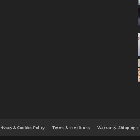
rivacy & Cookies Policy
Terms & conditions
Warranty, Shipping e