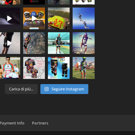
Carica di più...
Seguire Instagram
 Payment Info
Partners