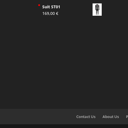
Suit ST01
169,00
€
Contact Us
About Us
P