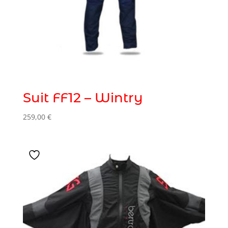
Suit FF12 – Wintry
259,00
€