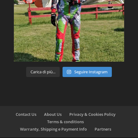
Carica di più...
Seguire Instagram
Contact Us
About Us
Privacy & Cookies Policy
Terms & conditions
Warranty, Shipping e Payment Info
Partners