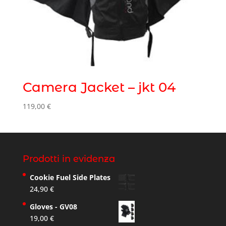
Camera Jacket – jkt 04
119,00
€
Prodotti in evidenza
Cookie Fuel Side Plates
24,90
€
Gloves - GV08
19,00
€