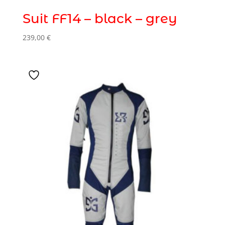
Suit FF14 – black – grey
239,00
€