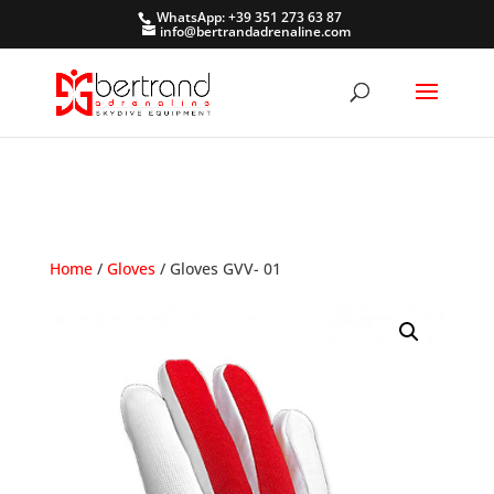
WhatsApp: +39 351 273 63 87
info@bertrandadrenaline.com
Home
/
Gloves
/ Gloves GVV- 01