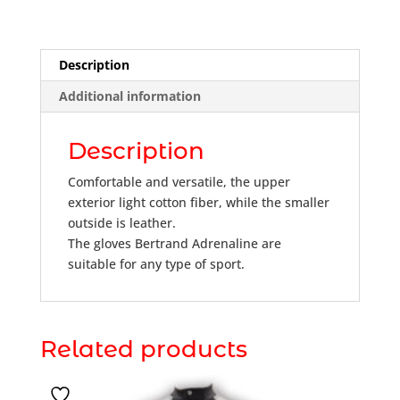
Description
Additional information
Description
Comfortable and versatile, the upper
exterior light cotton fiber, while the smaller
outside is leather.
The gloves Bertrand Adrenaline are
suitable for any type of sport.
Related products