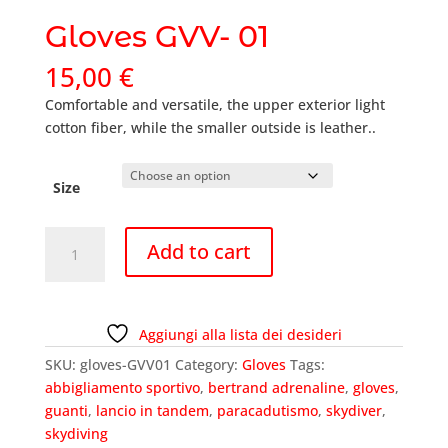
Gloves GVV- 01
15,00
€
Comfortable and versatile, the upper exterior light
cotton fiber, while the smaller outside is leather..
Size
Gloves
Add to cart
GVV-
01
quantity
Aggiungi alla lista dei desideri
SKU:
gloves-GVV01
Category:
Gloves
Tags:
abbigliamento sportivo
,
bertrand adrenaline
,
gloves
,
guanti
,
lancio in tandem
,
paracadutismo
,
skydiver
,
skydiving