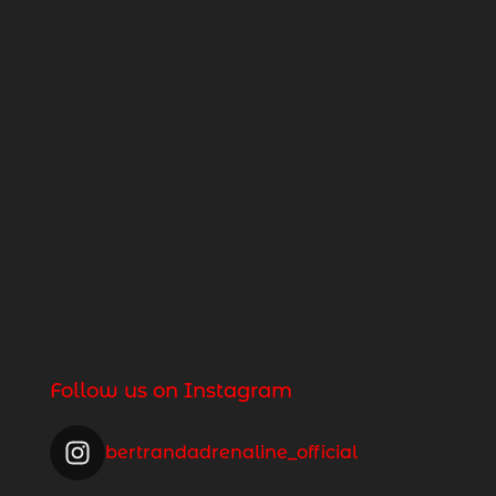
Follow us on Instagram
bertrandadrenaline_official