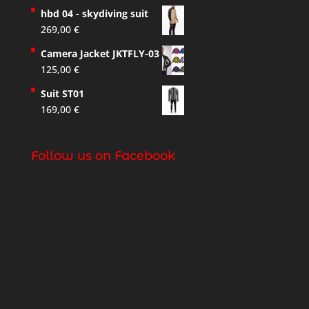
hbd 04 - skydiving suit
269,00
€
Camera Jacket JKTFLY-03
125,00
€
Suit ST01
169,00
€
Follow us on Facebook