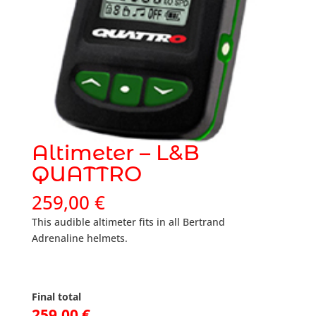
Altimeter – L&B
QUATTRO
259,00
€
This audible altimeter fits in all Bertrand
Adrenaline helmets.
Final total
259,00
€