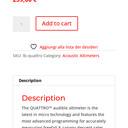
Altimeter
Add to cart
-
L&B
QUATTRO
quantity
Aggiungi alla lista dei desideri
SKU:
lb-quattro
Category:
Acoustic Altimeters
Description
Description
The QUATTRO™ audible altimeter is the
latest in micro technology and features the
most advanced programming for accurately
measuring freefall & canopy descent rates.