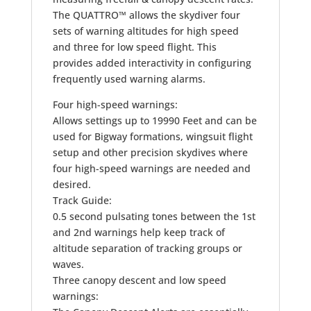
The QUATTRO™ allows the skydiver four
sets of warning altitudes for high speed
and three for low speed flight. This
provides added interactivity in configuring
frequently used warning alarms.
Four high-speed warnings:
Allows settings up to 19990 Feet and can be
used for Bigway formations, wingsuit flight
setup and other precision skydives where
four high-speed warnings are needed and
desired.
Track Guide:
0.5 second pulsating tones between the 1st
and 2nd warnings help keep track of
altitude separation of tracking groups or
waves.
Three canopy descent and low speed
warnings: