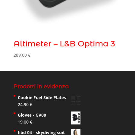
Altimeter – L&B Optima 3
289,00
€
Prodotti in evidenza
Cookie Fuel Side Plates
24,90
€
Gloves - GV08
19,00
€
hbd 04 - skydiving suit