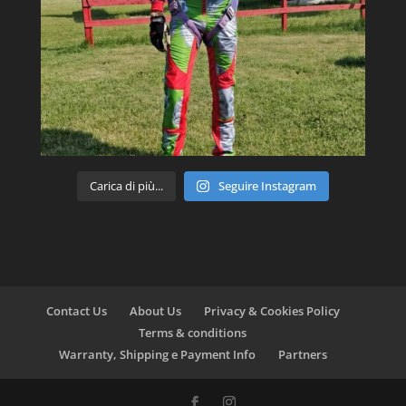
Carica di più...
Seguire Instagram
Contact Us
About Us
Privacy & Cookies Policy
Terms & conditions
Warranty, Shipping e Payment Info
Partners