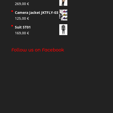
269,00
€
Camera Jacket JKTFLY-03
125,00
€
Suit ST01
169,00
€
Follow us on Facebook