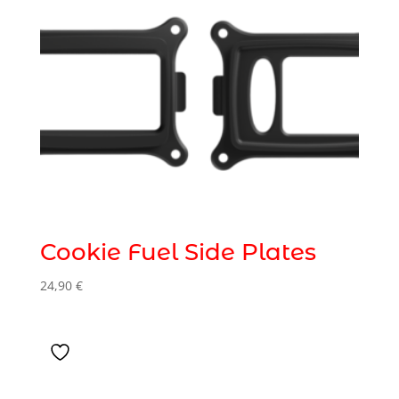
Cookie Fuel Side Plates
24,90
€