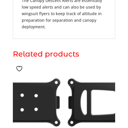
The Canopy Descent Alerts are essentially
low speed alerts and can also be used by
wingsuit flyers to keep track of altitude in
preparation for separation and canopy
deployment.
Related products