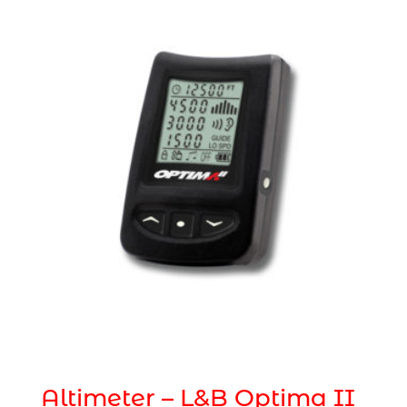
Altimeter – L&B Optima II