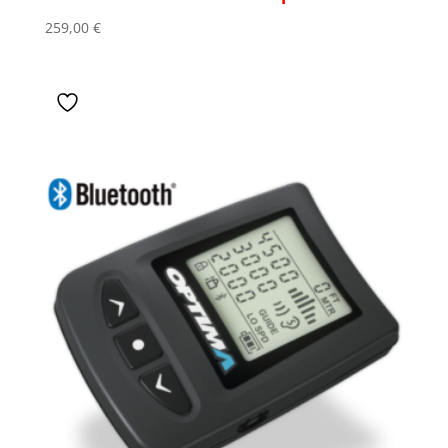
259,00
€