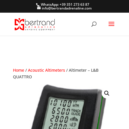
WhatsApp: +39 351 273 63 87
info@bertrandadrenaline.com
Home
/
Acoustic Altimeters
/ Altimeter – L&B
QUATTRO