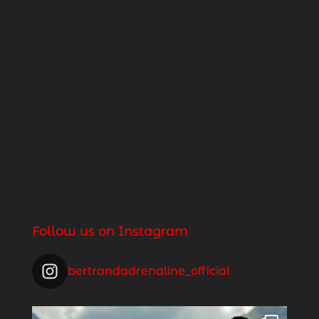
Follow us on Instagram
bertrandadrenaline_official