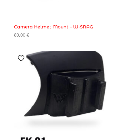
Camera Helmet Mount – W-SNAG
89,00
€