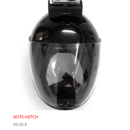
ANTI-HITCH
49,00
€