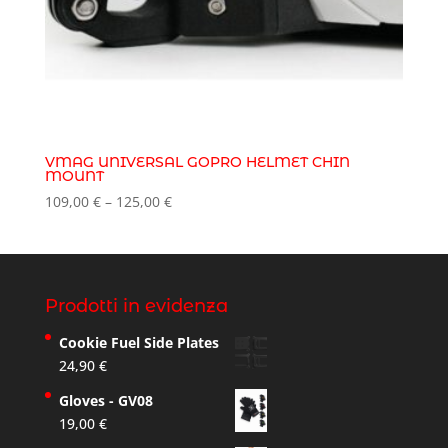
VMAG UNIVERSAL GOPRO HELMET CHIN
MOUNT
Price
109,00
€
–
125,00
€
range:
109,00 €
through
125,00 €
Prodotti in evidenza
Cookie Fuel Side Plates
24,90
€
Gloves - GV08
19,00
€