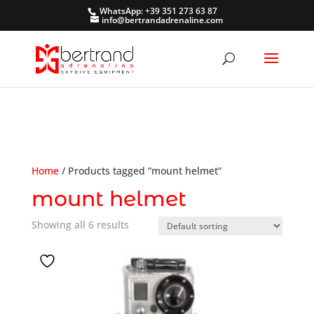
WhatsApp: +39 351 273 63 87
info@bertrandadrenaline.com
Home
/ Products tagged “mount helmet”
mount helmet
Showing all 6 results