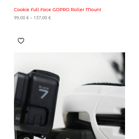
Cookie Full Face GOPRO Roller Mount
Price
99,00
€
–
137,00
€
range:
99,00 €
through
137,00 €