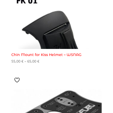
Chin Mount for Kiss Helmet – WSNAG
Price
55,00
€
–
65,00
€
range:
55,00 €
through
65,00 €