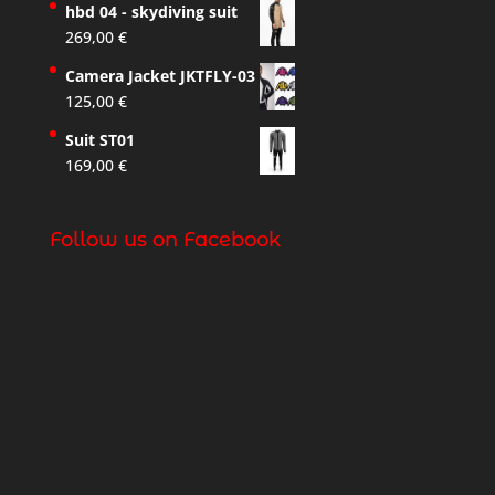
hbd 04 - skydiving suit
269,00
€
Camera Jacket JKTFLY-03
125,00
€
Suit ST01
169,00
€
Follow us on Facebook