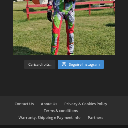
Carica di più...
Seguire Instagram
Contact Us
About Us
Privacy & Cookies Policy
Terms & conditions
Warranty, Shipping e Payment Info
Partners