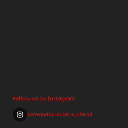
Follow us on Instagram
bertrandadrenaline_official