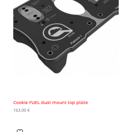
Cookie FUEL dual mount top plate
163,00
€