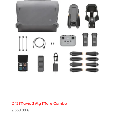
DJI Mavic 3 Fly More Combo
2.659,00
€