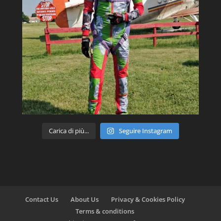
Carica di più...
Seguire Instagram
Contact Us
About Us
Privacy & Cookies Policy
Terms & conditions