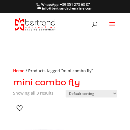
WhatsApp: +39 351 273 63 87
info@bertrandadrenaline.com
Home
/ Products tagged “mini combo fly”
mini combo fly
Showing all 3 results