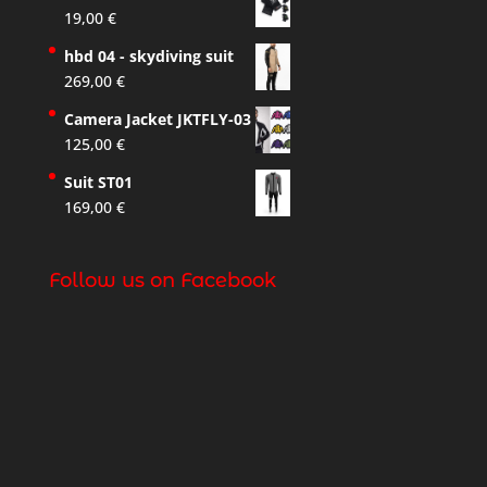
19,00
€
hbd 04 - skydiving suit
269,00
€
Camera Jacket JKTFLY-03
125,00
€
Suit ST01
169,00
€
Follow us on Facebook