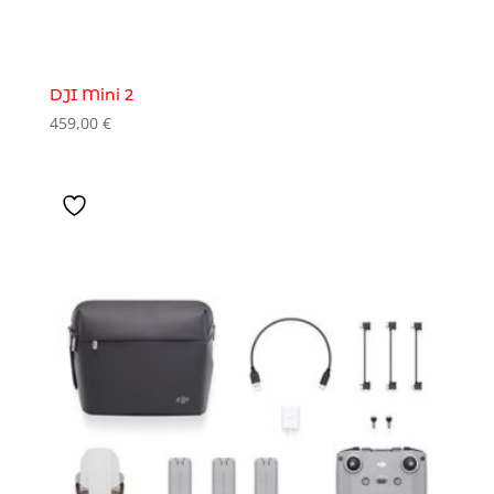
DJI Mini 2
459,00
€