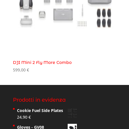
DJI Mini 2 Fly More Combo
599,00
€
Prodotti in evidenza
Cookie Fuel Side Plates
24,90
€
Gloves - GV08