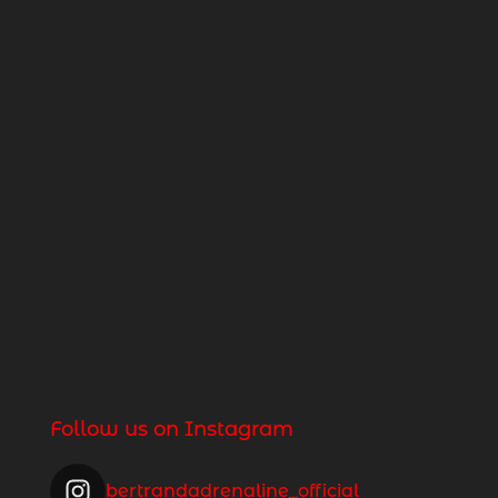
Follow us on Instagram
bertrandadrenaline_official