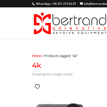
WhatsApp: +39 351 273 63 87
info@bertrandad
Home
/ Products tagged “4k”
4k
Showing the single result