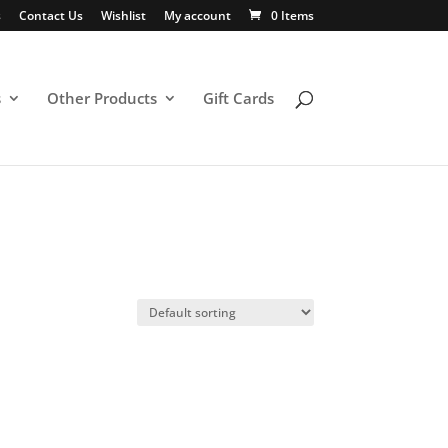
s
Contact Us
Wishlist
My account
0 Items
s
Other Products
Gift Cards