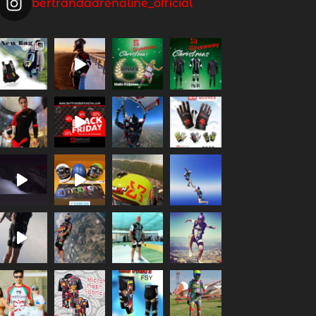
bertrandadrenaline_official