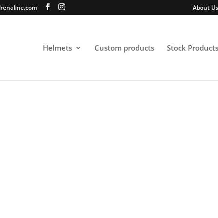
renaline.com
About U
Helmets
Custom products
Stock Product