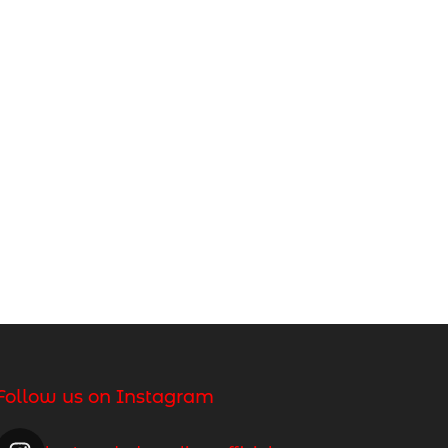
Follow us on Instagram