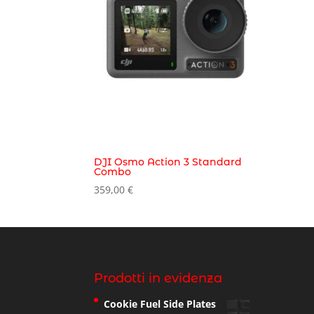
DJI Osmo Action 3 Standard
Combo
359,00
€
Prodotti in evidenza
Cookie Fuel Side Plates