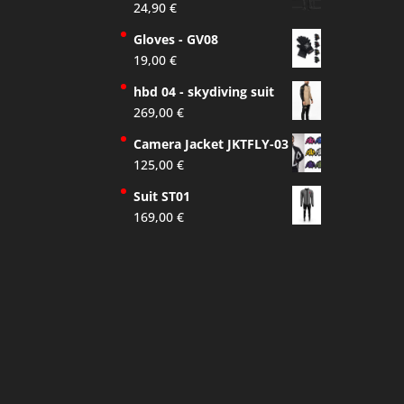
24,90
€
Gloves - GV08
19,00
€
hbd 04 - skydiving suit
269,00
€
Camera Jacket JKTFLY-03
125,00
€
Suit ST01
169,00
€