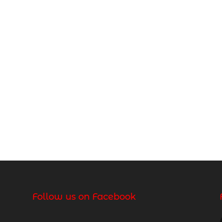
Follow us on Facebook