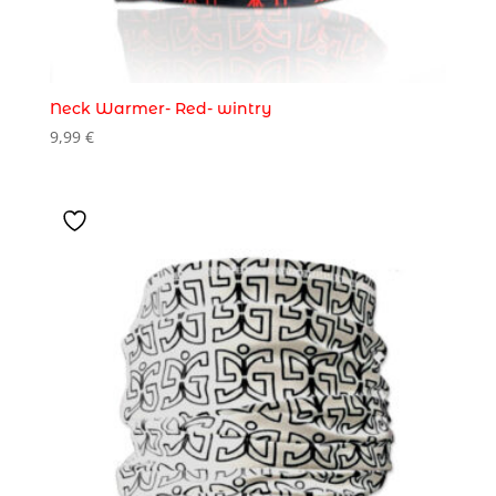
Neck Warmer- Red- wintry
9,99
€