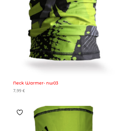
Neck Warmer- nw03
7,99
€