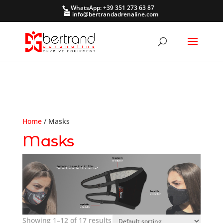
WhatsApp: +39 351 273 63 87
info@bertrandadrenaline.com
Home
/ Masks
Masks
Showing 1–12 of 17 results