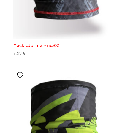
Neck Warmer- nw02
7,99
€