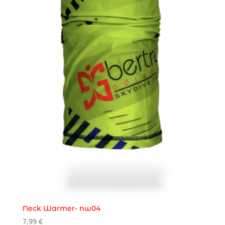
Neck Warmer- nw04
7,99
€