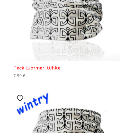
Neck Warmer- White
7,99
€