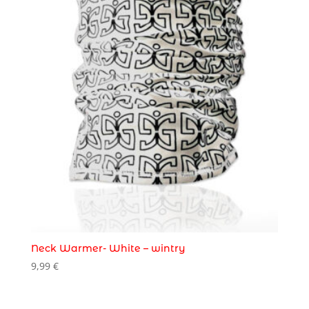
Neck Warmer- White – wintry
9,99
€