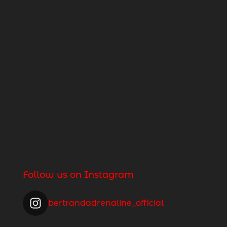
Follow us on Instagram
bertrandadrenaline_official