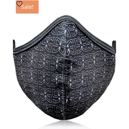
Sale!