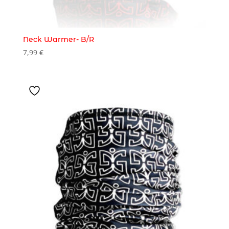
Neck Warmer- B/R
7,99
€