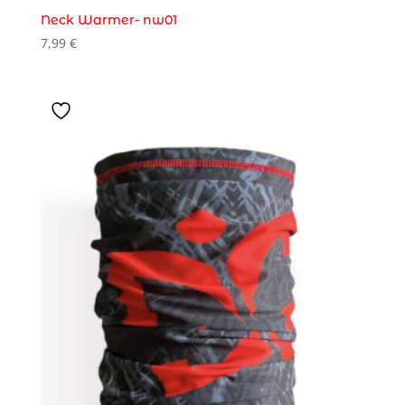
Neck Warmer- nw01
7,99
€