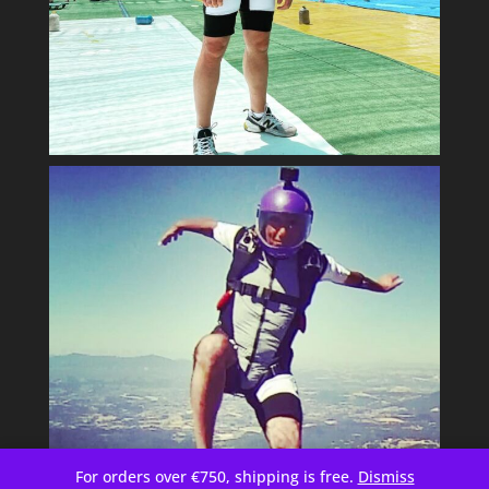
For orders over €750, shipping is free.
Dismiss