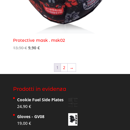
Protective mask . msk02
Original
Current
13,90
€
9,90
€
price
price
was:
is:
13,90 €.
9,90 €.
1
2
→
Prodotti in evidenza
Cookie Fuel Side Plates
24,90
€
Gloves - GV08
19,00
€