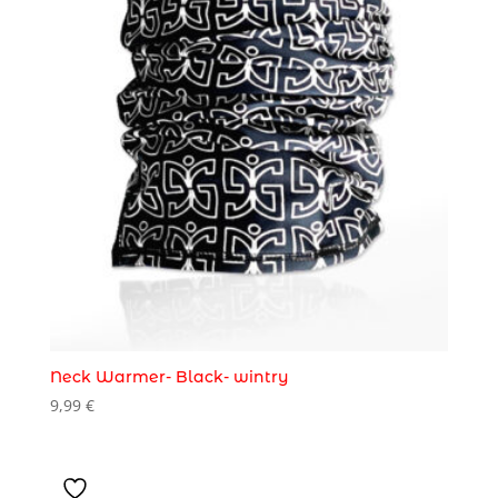
Neck Warmer- Black- wintry
9,99
€