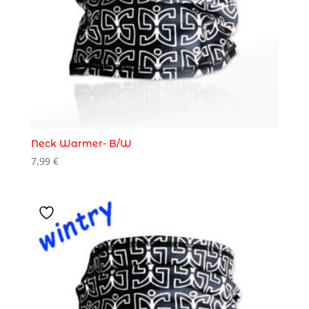
Neck Warmer- B/W
7,99
€