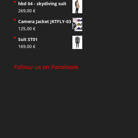
hbd 04 - skydiving suit
269,00
€
Camera Jacket JKTFLY-03
125,00
€
Suit ST01
169,00
€
Follow us on Facebook